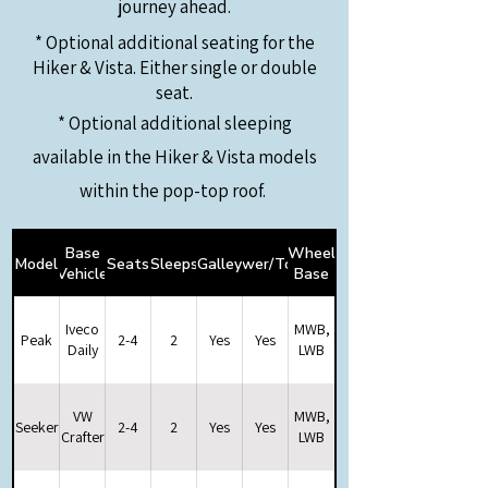
journey ahead.
* Optional additional seating for the
Hiker & Vista. Either single or double
seat.
* Optional additional sleeping
available in the Hiker &
Vista models
within the pop-top roof.
Base
Wheel
Model
Seats
Sleeps
Galley
Shower/Toilet
Vehicle
Base
Iveco
MWB,
Peak
2-4
2
Yes
Yes
Daily
LWB
VW
MWB,
Seeker
2-4
2
Yes
Yes
Crafter
LWB