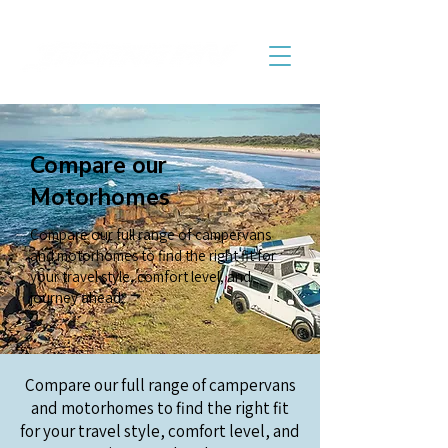
Compare our
Motorhomes
Compare our full range of campervans
and motorhomes to find the right fit for
your travel style, comfort level, and
journey ahead.
Compare our full range of campervans
and motorhomes to find the right fit
for your travel style, comfort level, and