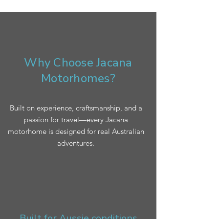
Why Choose Jacana
Motorhomes?
Built on experience, craftsmanship, and a
passion for travel—every Jacana
motorhome is designed for real Australian
adventures.
Built for Aussie conditions