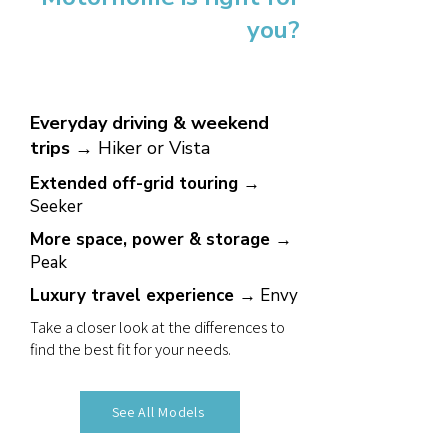
you?
Everyday driving & weekend
trips →
Hiker or Vista
Extended off-grid touring →
Seeker
More space, power & storage →
Peak
Luxury travel experience →
Envy
Take a closer look at the differences to
find the best fit for your needs.
See All Models