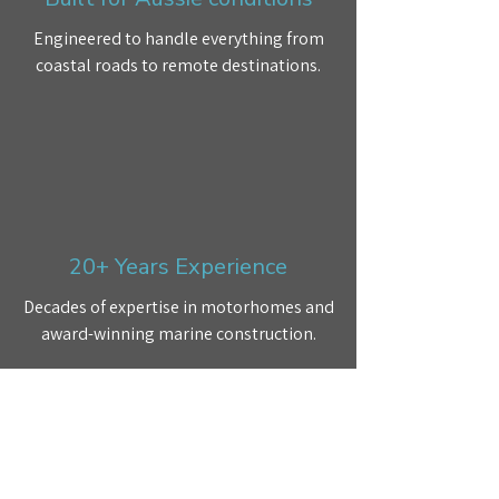
Engineered to handle everything from
coastal roads to remote destinations.
20+ Years Experience
Decades of expertise in motorhomes and
award-winning marine construction.