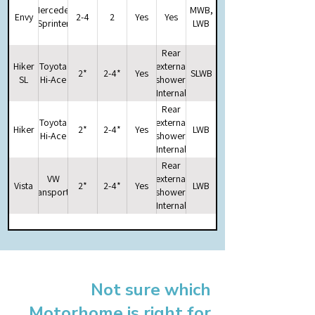
Mercedes
MWB,
Envy
2-4
2
Yes
Yes
Sprinter
LWB
Rear
Hiker
Toyota
external
2*
2-4*
Yes
SLWB
SL
Hi-Ace
shower.
Internal
Storage
Rear
space
Toyota
external
Hiker
2*
2-4*
Yes
LWB
for
Hi-Ace
shower.
optional
Internal
portable
Storage
Rear
potti
space
VW
external
Vista
2*
2-4*
Yes
LWB
for
Transporter
shower.
optional
Internal
portable
Storage
potti
space
for
optional
portable
Not sure which
potti
Motorhome is right for