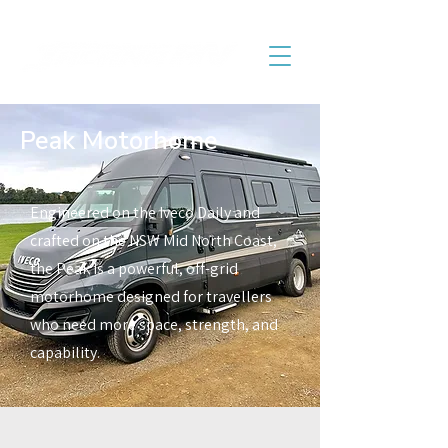
Peak Motorhome
Engineered on the Iveco Daily and
crafted on the NSW Mid North Coast,
the Peak is a powerful, off-grid
motorhome designed for travellers
who need more space, strength, and
capability.