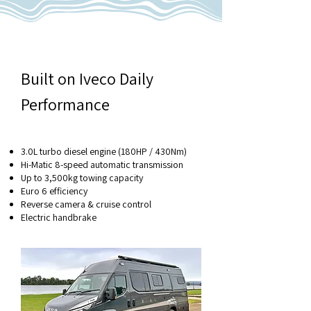
Built on Iveco Daily
Performance
3.0L turbo diesel engine (180HP / 430Nm)
Hi-Matic 8-speed automatic transmission
Up to 3,500kg towing capacity
Euro 6 efficiency
Reverse camera & cruise control
Electric handbrake