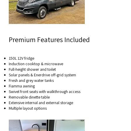
Premium Features Included
150L 12V fridge
Induction cooktop & microwave
Full-height shower and toilet
Solar panels & Enerdrive off-grid system
Fresh and grey water tanks
Fiamma awning
Swivel front seats with walkthrough access
Removable dinette table
Extensive internal and external storage
Multiple layout options