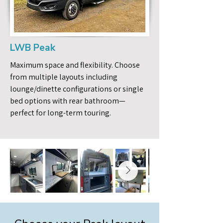
LWB Peak
Maximum space and flexibility. Choose
from multiple layouts including
lounge/dinette configurations or single
bed options with rear bathroom—
perfect for long-term touring.