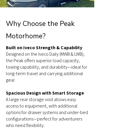
Why Choose the Peak
Motorhome?
Built on Iveco Strength & Capability
Designed on the Iveco Daily (MWB & LWB),
the Peak offers superior load capacity,
towing capability, and durability—ideal for
long-term travel and carrying additional
gear.
Spacious Design with Smart Storage
A large rear storage void allows easy
access to equipment, with additional
options for drawer systems and under-bed
configurations—perfect for adventurers
who need flexibility.