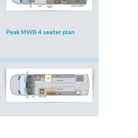
Peak MWB 4 seater plan
Peak LWB Single bed plan