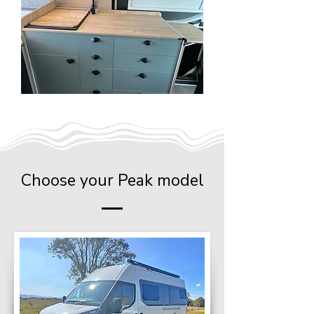
Choose your Peak model