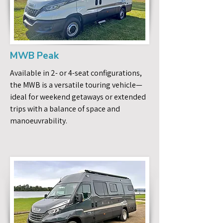
MWB Peak
Available in 2- or 4-seat configurations,
the MWB is a versatile touring vehicle—
ideal for weekend getaways or extended
trips with a balance of space and
manoeuvrability.