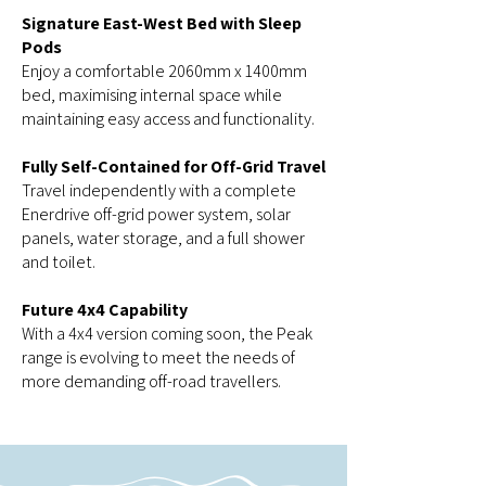
Signature East-West Bed with Sleep
Pods
Enjoy a comfortable 2060mm x 1400mm
bed, maximising internal space while
maintaining easy access and functionality.
Fully Self-Contained for Off-Grid Travel
Travel independently with a complete
Enerdrive off-grid power system, solar
panels, water storage, and a full shower
and toilet.
Future 4x4 Capability
With a 4x4 version coming soon, the Peak
range is evolving to meet the needs of
more demanding off-road travellers.