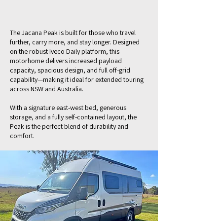
The Jacana Peak is built for those who travel
further, carry more, and stay longer. Designed
on the robust Iveco Daily platform, this
motorhome delivers increased payload
capacity, spacious design, and full off-grid
capability—making it ideal for extended touring
across NSW and Australia.
With a signature east-west bed, generous
storage, and a fully self-contained layout, the
Peak is the perfect blend of durability and
comfort.