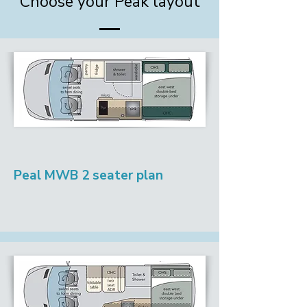
Choose your Peak layout
Peal MWB 2 seater plan