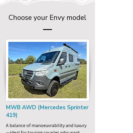
Choose your Envy model
MWB AWD (Mercedes Sprinter
419)
A balance of manoeuvrability and luxury
—ideal for touring couples who want