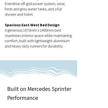
Enerdrive off-grid power system, solar,
fresh and grey water tanks, and a full
shower and toilet.
Spacious East-West Bed Design
A generous 1970mm x 1400mm bed
maximises interior space while maintaining
comfort, built with lightweight aluminium
and heavy-duty runners for durability.
Built on Mercedes Sprinter
Performance