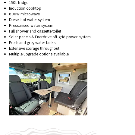
150L fridge
Induction cooktop
800W microwave
Diesel hot water system
Pressurised water system
Full shower and cassette toilet
Solar panels & Enerdrive off-grid power system
Fresh and grey water tanks
Extensive storage throughout
Multiple upgrade options available