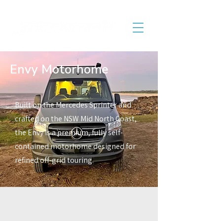
Envy Motorhome
Built on the Mercedes Sprinter and
crafted on the NSW Mid North Coast,
the Envy is a premium, fully self-
contained motorhome designed for
refined off-grid touring.