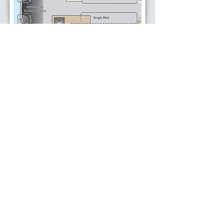
Envy LWB Single bed plan