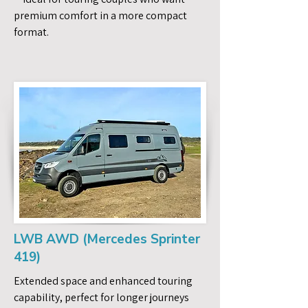
premium comfort in a more compact
format.
LWB AWD (Mercedes Sprinter
419)
Extended space and enhanced touring
capability, perfect for longer journeys