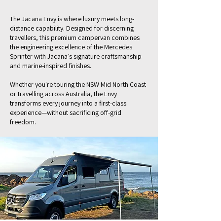
The Jacana Envy is where luxury meets long-
distance capability. Designed for discerning
travellers, this premium campervan combines
the engineering excellence of the Mercedes
Sprinter with Jacana’s signature craftsmanship
and marine-inspired finishes.
Whether you're touring the NSW Mid North Coast
or travelling across Australia, the Envy
transforms every journey into a first-class
experience—without sacrificing off-grid
freedom.