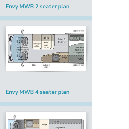
Envy MWB 2 seater plan
Envy MWB 4 seater plan