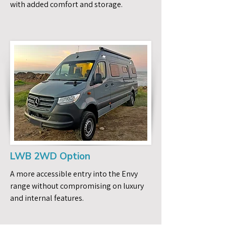
with added comfort and storage.
LWB 2WD Option
A more accessible entry into the Envy
range without compromising on luxury
and internal features.