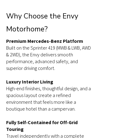
Why Choose the Envy
Motorhome?
Premium Mercedes-Benz Platform
Built on the Sprinter 419 (MWB & LWB, AWD
& 2WD), the Envy delivers smooth
performance, advanced safety, and
superior driving comfort.
Luxury Interior Living
High-end finishes, thoughtful design, and a
spacious layout create a refined
environment that feels more like a
boutique hotel than a campervan.
Fully Self-Contained for Off-Grid
Touring
Travel independently with a complete