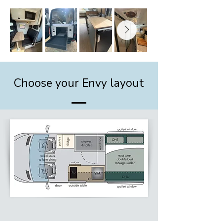
Choose your Envy layout