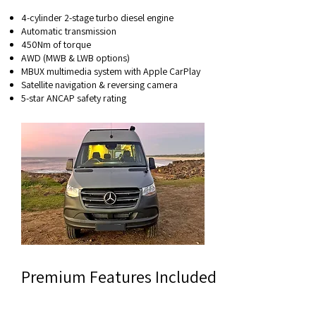
4-cylinder 2-stage turbo diesel engine
Automatic transmission
450Nm of torque
AWD (MWB & LWB options)
MBUX multimedia system with Apple CarPlay
Satellite navigation & reversing camera
5-star ANCAP safety rating
Premium Features Included