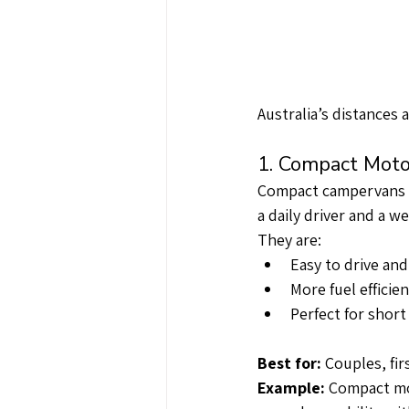
Australia’s distances 
1. Compact Moto
Compact campervans ar
a daily driver and a 
They are:
Easy to drive and
More fuel efficien
Perfect for shor
Best for:
 Couples, fi
Example: 
Compact mod