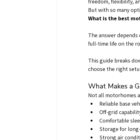
freedom, flexibility, 
But with so many opti
What is the best mot
The answer depends o
full-time life on the r
This guide breaks dow
choose the right setup
What Makes a Gr
Not all motorhomes ar
Reliable base veh
Off-grid capabili
Comfortable slee
Storage for long
Strong air condit