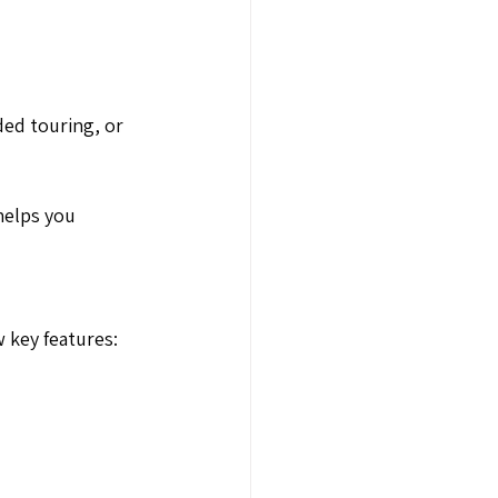
ed touring, or
helps you
 key features: