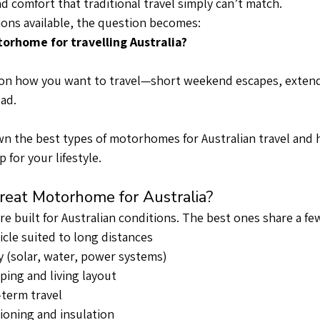
and comfort that traditional travel simply can’t match.
ons available, the question becomes:
orhome for travelling Australia?
n how you want to travel—short weekend escapes, extend
oad.
n the best types of motorhomes for Australian travel and 
 for your lifestyle.
eat Motorhome for Australia?
e built for Australian conditions. The best ones share a few
icle suited to long distances
ty (solar, water, power systems)
ping and living layout
-term travel
ioning and insulation