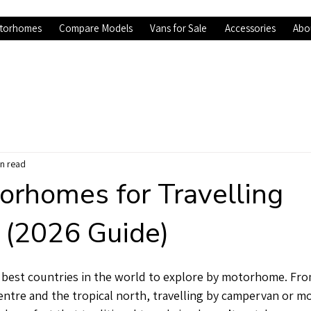
torhomes
Compare Models
Vans for Sale
Accessories
Abo
in read
orhomes for Travelling
a (2026 Guide)
he best countries in the world to explore by motorhome. F
centre and the tropical north, travelling by campervan or 