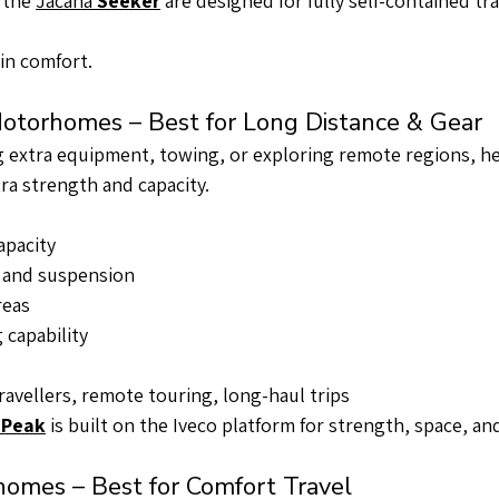
 the 
Jacana 
Seeker
 are designed for fully self-contained tra
in comfort.
otorhomes – Best for Long Distance & Gear
ng extra equipment, towing, or exploring remote regions, h
a strength and capacity.
apacity
 and suspension
reas
capability
ravellers, remote touring, long-haul trips
 
Peak
 is built on the Iveco platform for strength, space, and
homes – Best for Comfort Travel