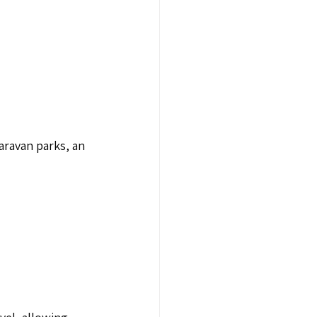
caravan parks, an