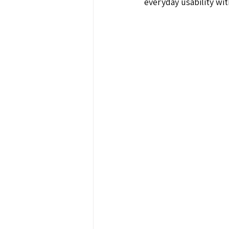
everyday usability wi