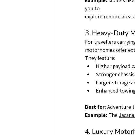
Example: 
Models like
you to
explore remote areas 
3. Heavy-Duty M
For travellers carryi
motorhomes offer extr
They feature:
Higher payload c
Stronger chassis
Larger storage a
Enhanced towing 
Best for:
 Adventure t
Example: 
The 
Jacana
4. Luxury Motor