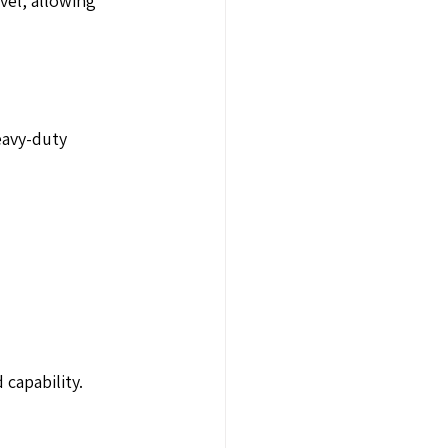
vel, allowing 
eavy-duty
 capability.