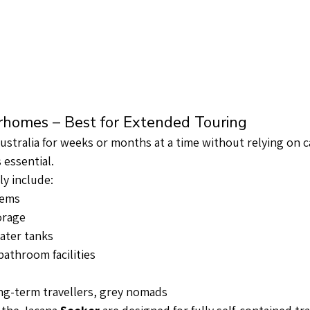
orhomes – Best for Extended Touring
Australia for weeks or months at a time without relying on 
 essential.
ly include:
tems
orage
ater tanks
bathroom facilities
ong-term travellers, grey nomads