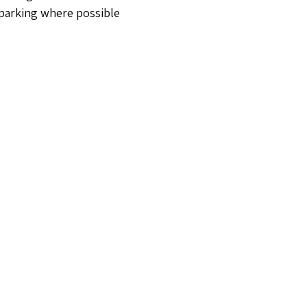
 parking where possible