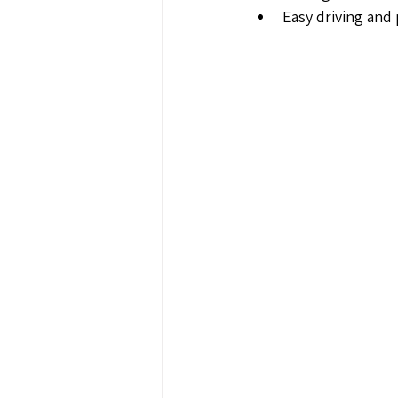
Easy driving and