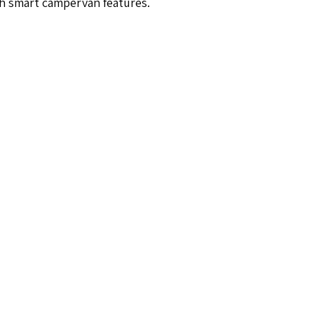
th smart campervan features.