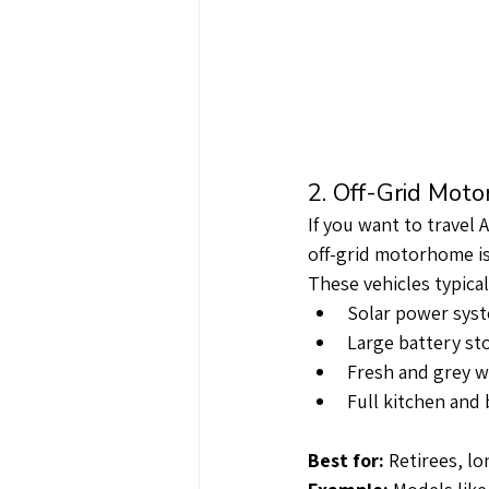
2. Off-Grid Mot
If you want to travel 
off-grid motorhome is
These vehicles typical
Solar power sys
Large battery st
Fresh and grey w
Full kitchen and 
Best for:
 Retirees, l