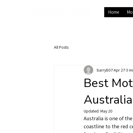
Home
Mo
All Posts
barry807
Apr 27
3 m
Best Mot
Australi
Updated:
May 20
Australia is one of t
coastline to the red 