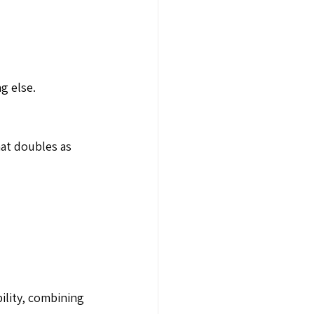
g else.
hat doubles as
bility, combining