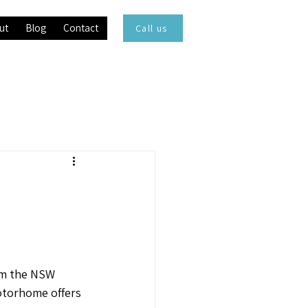
ut
Blog
Contact
Call us
rom the NSW
motorhome offers