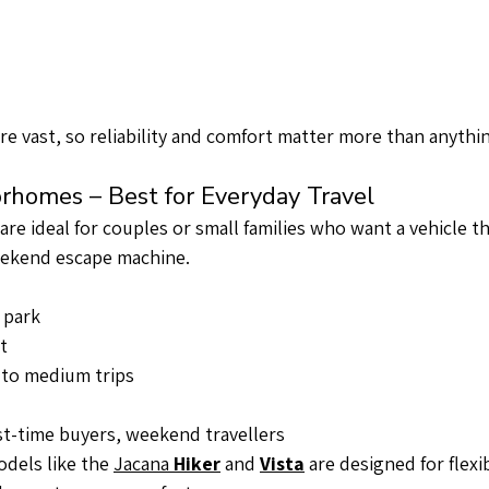
are vast, so reliability and comfort matter more than anythin
rhomes – Best for Everyday Travel
e ideal for couples or small families who want a vehicle t
weekend escape machine.
 park
t
t to medium trips
rst-time buyers, weekend travellers
els like the 
Jacana 
Hiker
 and 
Vista
 are designed for flexi