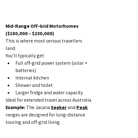
Mid-Range Off-Grid Motorhomes 
($180,000 – $230,000)
This is where most serious travellers 
land.
You’ll typically get:
Full off-grid power system (solar + 
batteries)
Internal kitchen
Shower and toilet
Larger fridge and water capacity
Ideal for extended travel across Australia
Example: 
The Jacana 
Seeker
 and 
Peak
ranges are designed for long-distance 
touring and off-grid living.