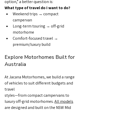
option,” a better question is:
What type of travel do I want to do?
Weekend trips → compact 
campervan
Long-term touring → off-grid 
motorhome
Comfort-focused travel → 
premium/luxury build
Explore Motorhomes Built for 
Australia
At Jacana Motorhomes, we build a range 
of vehicles to suit different budgets and 
travel
styles—from compact campervans to 
luxury off-grid motorhomes. 
All models
are designed and built on the NSW Mid 
North Coast, using proven construction 