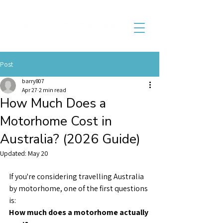
Post
barry807
Apr 27
2 min read
How Much Does a
Motorhome Cost in
Australia? (2026 Guide)
Updated:
May 20
If you're considering travelling Australia 
by motorhome, one of the first questions 
is:
How much does a motorhome actually 