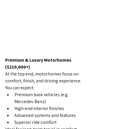
Premium & Luxury Motorhomes 
($210,000+)
At the top end, motorhomes focus on 
comfort, finish, and driving experience.
You can expect:
Premium base vehicles (e.g. 
Mercedes-Benz)
High-end interior finishes
Advanced systems and features
Superior ride comfort