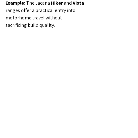
Example: 
The Jacana 
Hiker
 and 
Vista
ranges offer a practical entry into 
motorhome travel without
sacrificing build quality.