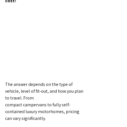
cost?
The answer depends on the type of 
vehicle, level of fit-out, and how you plan 
to travel. From
compact campervans to fully self-
contained luxury motorhomes, pricing 
can vary significantly.