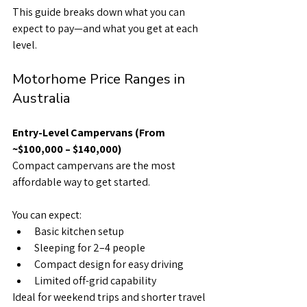
This guide breaks down what you can 
expect to pay—and what you get at each 
level.
Motorhome Price Ranges in 
Australia
Entry-Level Campervans (From 
~$100,000 – $140,000)
Compact campervans are the most 
affordable way to get started.
You can expect:
Basic kitchen setup
Sleeping for 2–4 people
Compact design for easy driving
Limited off-grid capability
Ideal for weekend trips and shorter travel