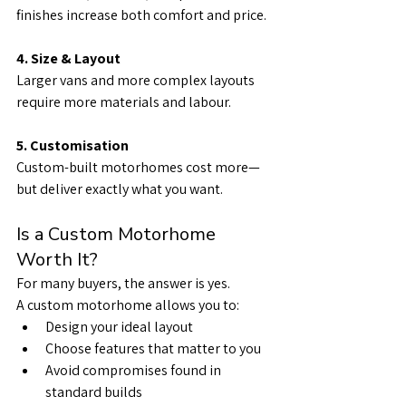
finishes increase both comfort and price.
4. Size & Layout
Larger vans and more complex layouts 
require more materials and labour.
5. Customisation
Custom-built motorhomes cost more—
but deliver exactly what you want.
Is a Custom Motorhome 
Worth It?
For many buyers, the answer is yes.
A custom motorhome allows you to:
Design your ideal layout
Choose features that matter to you
Avoid compromises found in 
standard builds