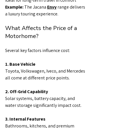
Ideal for long-term travel in comfort
Example: 
The Jacana 
Envy
 range delivers 
a luxury touring experience.
What Affects the Price of a 
Motorhome?
Several key factors influence cost:
1. Base Vehicle
Toyota, Volkswagen, Iveco, and Mercedes 
all come at different price points.
2. Off-Grid Capability
Solar systems, battery capacity, and 
water storage significantly impact cost.
3. Internal Features
Bathrooms, kitchens, and premium 