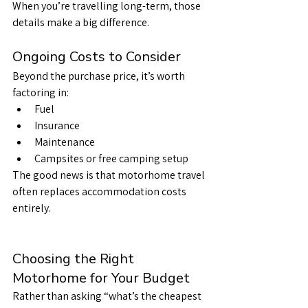
When you’re travelling long-term, those 
details make a big difference.
Ongoing Costs to Consider
Beyond the purchase price, it’s worth 
factoring in:
Fuel
Insurance
Maintenance
Campsites or free camping setup
The good news is that motorhome travel 
often replaces accommodation costs 
entirely.
Choosing the Right 
Motorhome for Your Budget
Rather than asking “what’s the cheapest 